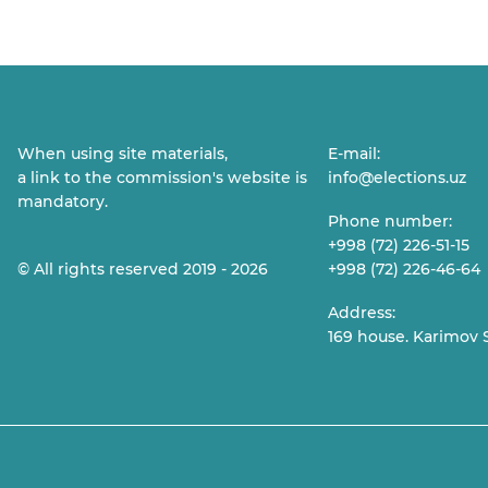
When using site materials,
E-mail:
a link to the commission's website is
info@elections.uz
mandatory.
Phone number:
+998 (72) 226-51-15
© All rights reserved 2019 - 2026
+998 (72) 226-46-64
Address:
169 house. Karimov S