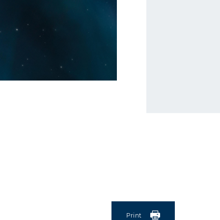
Print