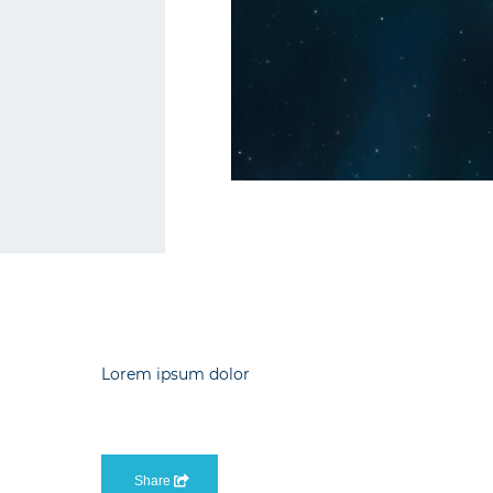
Lorem ipsum dolor
Share