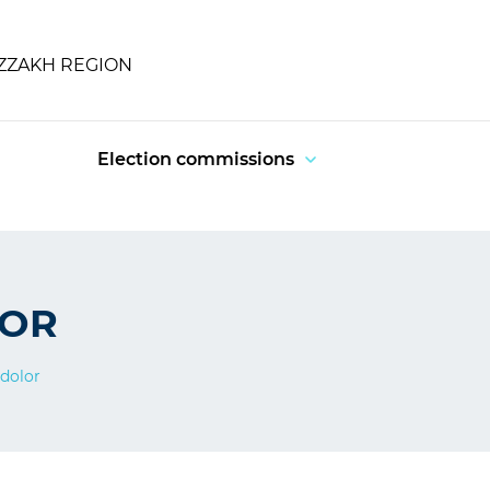
IZZAKH REGION
Election commissions
LOR
dolor