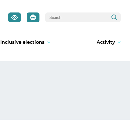
Inclusive elections
Activity