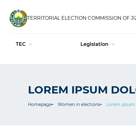
TERRITORIAL ELECTION COMMISSION OF J
TEC
Legislation
LOREM IPSUM DO
Homepage
Women in elections
Lorem ipsum 