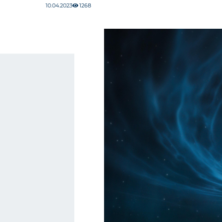
10.04.2023
1268