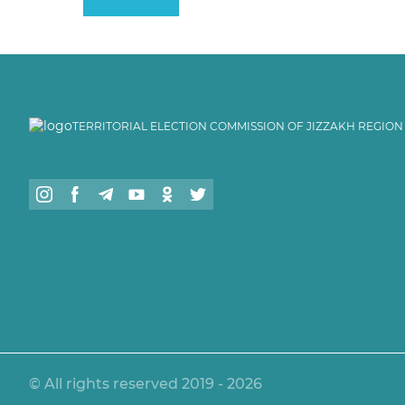
TERRITORIAL ELECTION COMMISSION OF JIZZAKH REGION
© All rights reserved 2019 - 2026