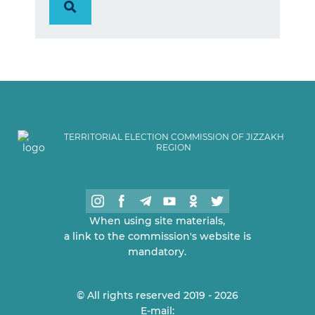
TERRITORIAL ELECTION COMMISSION OF JIZZAKH
REGION
When using site materials,
a link to the commission's website is
mandatory.
© All rights reserved 2019 - 2026
E-mail: