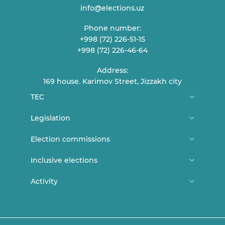
info@elections.uz
Phone number:
+998 (72) 226-51-15
+998 (72) 226-46-64
Address:
169 house. Karimov Street, Jizzakh city
TEC
About us
Legislation
TEC Members
Constitution
Election commissions
Reception of citizens
CEC general documents
District/city election commissions
Inclusive elections
Contact
CEC Resolutions
Polling station commissions
News
Activity
Elections and youth
TEC Resolutions
Women in elections
Persons with disabilities can vote
Lecture and statements
Expired documents
Legislation
Announcements