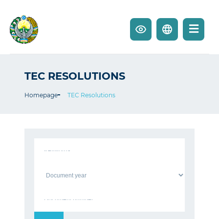
TEC RESOLUTIONS
Homepage
TEC Resolutions