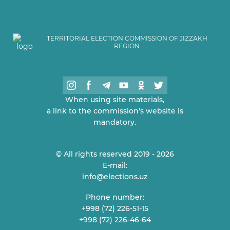
TERRITORIAL ELECTION COMMISSION OF JIZZAKH
REGION
When using site materials,
a link to the commission's website is
mandatory.
© All rights reserved 2019 - 2026
E-mail:
info@elections.uz
Phone number:
+998 (72) 226-51-15
+998 (72) 226-46-64