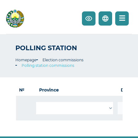
POLLING STATION
Homepage
Election commissions
Polling station commissions
№
Province
District