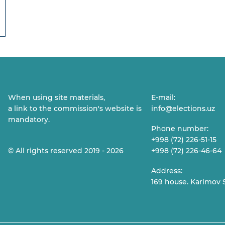
When using site materials,
E-mail:
a link to the commission's website is
info@elections.uz
mandatory.
Phone number:
+998 (72) 226-51-15
© All rights reserved 2019 - 2026
+998 (72) 226-46-64
Address:
169 house. Karimov S