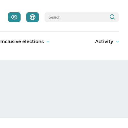
Inclusive elections
Activity