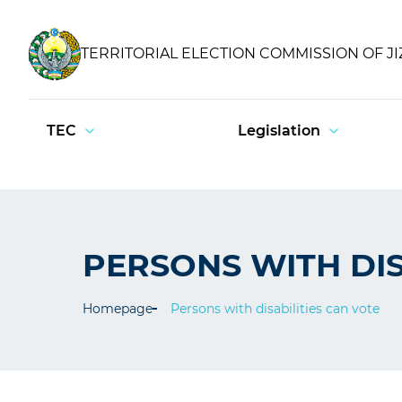
TERRITORIAL ELECTION COMMISSION OF J
TEC
Legislation
PERSONS WITH DIS
Homepage
Persons with disabilities can vote