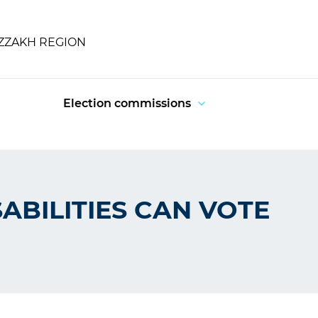
IZZAKH REGION
Election commissions
ABILITIES CAN VOTE