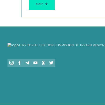
More
TERRITORIAL ELECTION COMMISSION OF JIZZAKH REGION