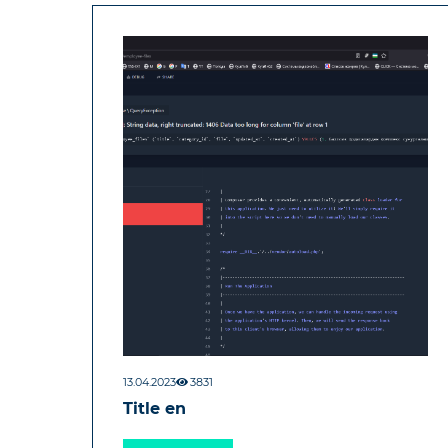
13.04.2023
3831
Title en