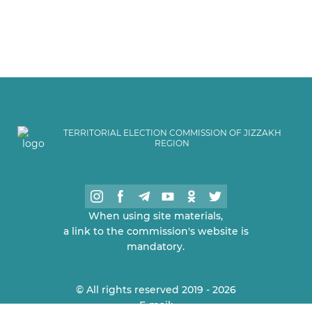
TERRITORIAL ELECTION COMMISSION OF JIZZAKH
REGION
When using site materials,
a link to the commission's website is
mandatory.
© All rights reserved 2019 - 2026
E-mail: