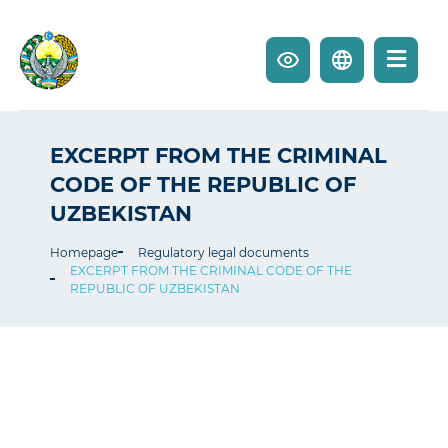
EXCERPT FROM THE CRIMINAL
CODE OF THE REPUBLIC OF
UZBEKISTAN
Homepage
Regulatory legal documents
EXCERPT FROM THE CRIMINAL CODE OF THE
REPUBLIC OF UZBEKISTAN